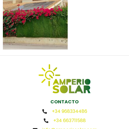
CONTACTO
+34 968334486
+34 663711588