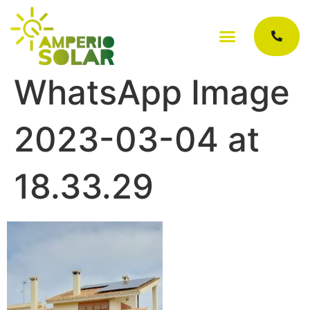
WhatsApp Image
2023-03-04 at
18.33.29